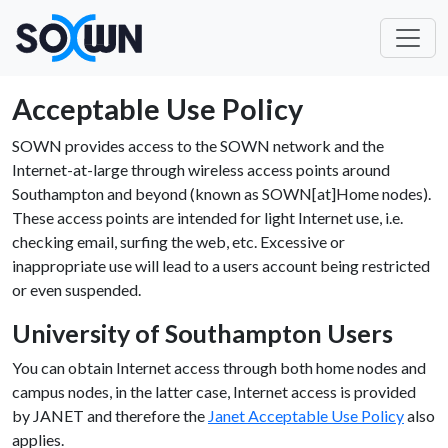
Acceptable Use Policy
SOWN provides access to the SOWN network and the
Internet-at-large through wireless access points around
Southampton and beyond (known as SOWN[at]Home nodes).
These access points are intended for light Internet use, i.e.
checking email, surfing the web, etc. Excessive or
inappropriate use will lead to a users account being restricted
or even suspended.
University of Southampton Users
You can obtain Internet access through both home nodes and
campus nodes, in the latter case, Internet access is provided
by JANET and therefore the
Janet Acceptable Use Policy
also
applies.