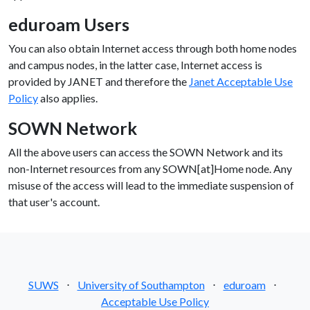
eduroam Users
You can also obtain Internet access through both home nodes
and campus nodes, in the latter case, Internet access is
provided by JANET and therefore the
Janet Acceptable Use
Policy
also applies.
SOWN Network
All the above users can access the SOWN Network and its
non-Internet resources from any SOWN[at]Home node. Any
misuse of the access will lead to the immediate suspension of
that user's account.
SUWS
⋅
University of Southampton
⋅
eduroam
⋅
Acceptable Use Policy