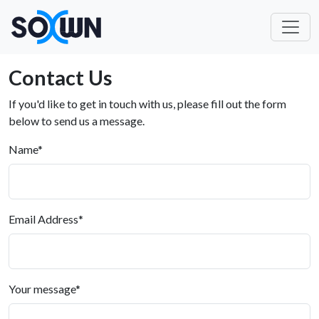
Contact Us
If you'd like to get in touch with us, please fill out the form
below to send us a message.
Name
*
Email Address
*
Your message
*