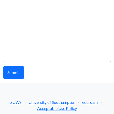
SUWS
⋅
University of Southampton
⋅
eduroam
⋅
Acceptable Use Policy