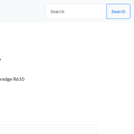
Search
9
eredge R610