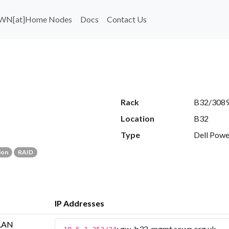
WN[at]Home Nodes
Docs
Contact Us
Rack
B32/308
Location
B32
Type
Dell Pow
ion
RAID
IP Addresses
LAN
: gw-b32-mgmt.sown.org.uk