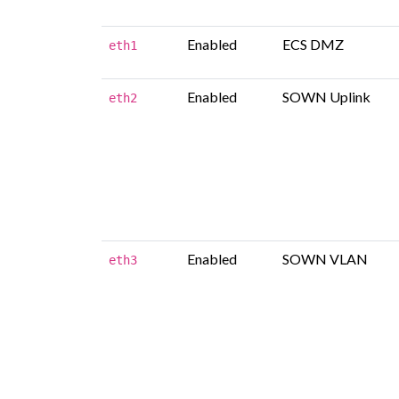
Enabled
ECS DMZ
eth1
Enabled
SOWN Uplink
eth2
Enabled
SOWN VLAN
eth3