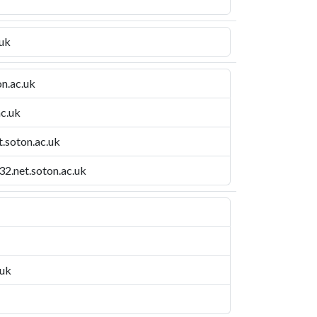
.uk
n.ac.uk
ac.uk
t.soton.ac.uk
2.net.soton.ac.uk
.uk