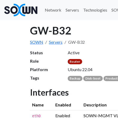
Network
Servers
Technologies
SO
GW-B32
SOWN
Servers
GW-B32
Status
Active
Role
Router
Platform
Ubuntu 22.04
Tags
Backup
Disk-boot
Product
Interfaces
Name
Enabled
Description
Enabled
SOWN-MGMT V
eth0