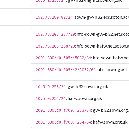
10.5.1.253/24
: sown-gw-b32.ecs.soton.ac
152.78.189.82/24
: hfc-sown-gw-b32.net.soto
152.78.103.237/29
: hfc-sown-hafw.net.soton.
152.78.103.238/29
: hfc-sown-hafw.ne
2001:630:d0:505::5032/64
: hfc-sown-gw-b3
2001:630:d0:505::2:5032/64
: gw-b32.sown.org.uk
10.5.0.253/24
: hafw.sown.org.uk
10.5.0.254/24
: gw-b32.sown.org
2001:630:d0:f700::253/64
: hafw.sown.org.uk
2001:630:d0:f700::254/64