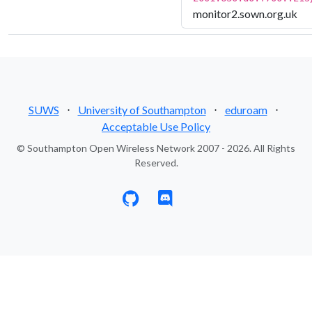
monitor2.sown.org.uk
SUWS
⋅
University of Southampton
⋅
eduroam
⋅
Acceptable Use Policy
© Southampton Open Wireless Network 2007 - 2026. All Rights
Reserved.