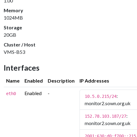
1.00
Memory
1024MB
Storage
20GB
Cluster / Host
VMS-B53
Interfaces
Name
Enabled
Description
IP Addresses
Enabled
-
eth0
:
10.5.0.215/24
monitor2.sown.org.uk
:
152.78.103.187/27
monitor2.sown.org.uk
2001:630:d0:f700::215