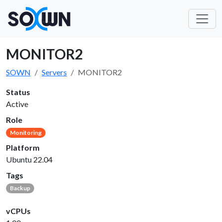
MONITOR2
SOWN
Servers
MONITOR2
Status
Active
Role
Monitoring
Platform
Ubuntu 22.04
Tags
Backup
vCPUs