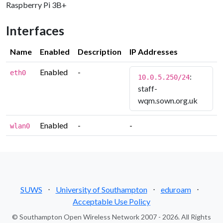
Raspberry Pi 3B+
Interfaces
Name
Enabled
Description
IP Addresses
Enabled
-
eth0
:
10.0.5.250/24
staff-
wqm.sown.org.uk
Enabled
-
-
wlan0
SUWS
⋅
University of Southampton
⋅
eduroam
⋅
Acceptable Use Policy
© Southampton Open Wireless Network 2007 - 2026. All Rights