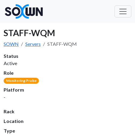
STAFF-WQM
SOWN
Servers
STAFF-WQM
Status
Active
Role
Monitoring Probe
Platform
-
Rack
Location
Type