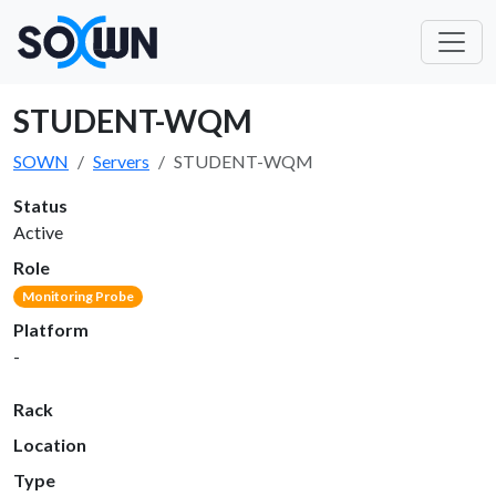
STUDENT-WQM
SOWN
Servers
STUDENT-WQM
Status
Active
Role
Monitoring Probe
Platform
-
Rack
Location
Type