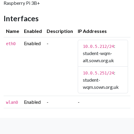
Raspberry Pi 3B+
Interfaces
Name
Enabled
Description
IP Addresses
Enabled
-
eth0
:
10.0.5.212/24
student-wqm-
alt.sown.org.uk
:
10.0.5.251/24
student-
wqm.sown.org.uk
Enabled
-
-
wlan0