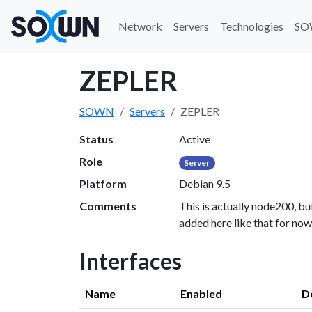
Network
Servers
Technologies
SO
ZEPLER
SOWN
Servers
ZEPLER
Status
Active
Role
Server
Platform
Debian 9.5
Comments
This is actually node200, but
added here like that for now
Interfaces
Name
Enabled
D