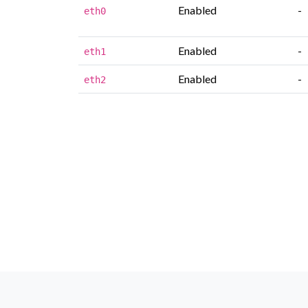
Enabled
-
eth0
Enabled
-
eth1
Enabled
-
eth2