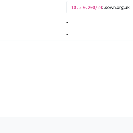
: .sown.org.uk
10.5.0.200/24
-
-