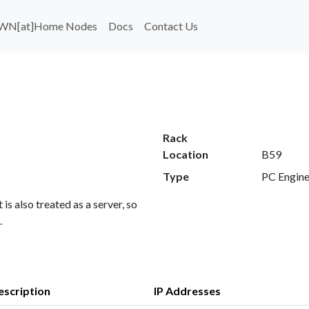
WN[at]Home Nodes
Docs
Contact Us
Rack
Location
B59
Type
PC Engin
 is also treated as a server, so
.
escription
IP Addresses