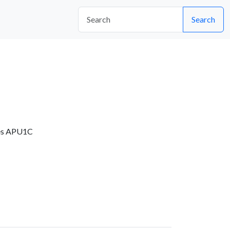
Search
es APU1C